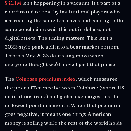
$41.1M
isn't happening in a vacuum. It's part of a
coordinated retreat by institutional players who
are reading the same tea leaves and coming to the
same conclusion: wait this out in dollars, not
digital assets. The timing matters. This isn't a
2022-style panic sell into a bear market bottom.
This is a May 2026 de-risking move when
everyone thought we'd moved past that phase.
The
Coinbase premium index
, which measures
the price difference between Coinbase (where US
institutions trade) and global exchanges, just hit
its lowest point in a month. When that premium
goes negative, it means one thing: American
money is selling while the rest of the world holds