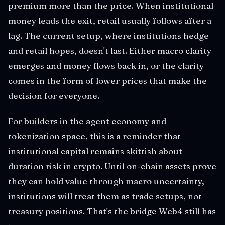
premium more than the price. When institutional
money leads the exit, retail usually follows after a
lag. The current setup, where institutions hedge
and retail hopes, doesn't last. Either macro clarity
emerges and money flows back in, or the clarity
comes in the form of lower prices that make the
decision for everyone.
For builders in the agent economy and
tokenization space, this is a reminder that
institutional capital remains skittish about
duration risk in crypto. Until on-chain assets prove
they can hold value through macro uncertainty,
institutions will treat them as trade setups, not
treasury positions. That's the bridge Web4 still has