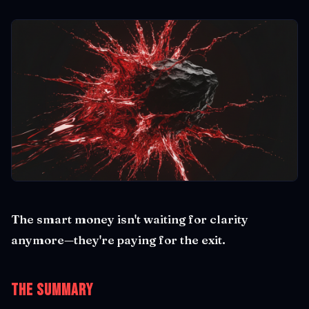
The smart money isn't waiting for clarity
anymore—they're paying for the exit.
The Summary