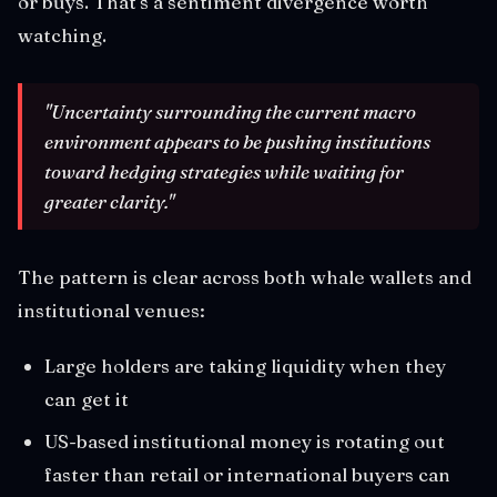
or buys. That's a sentiment divergence worth
watching.
"Uncertainty surrounding the current macro
environment appears to be pushing institutions
toward hedging strategies while waiting for
greater clarity."
The pattern is clear across both whale wallets and
institutional venues:
Large holders are taking liquidity when they
can get it
US-based institutional money is rotating out
faster than retail or international buyers can