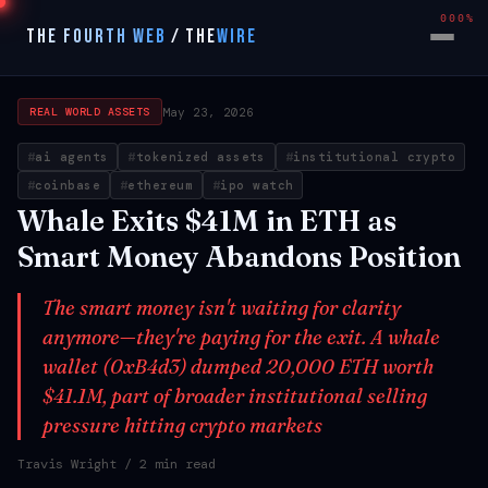
000%
THE FOURTH WEB
/
THE
WIRE
May 23, 2026
REAL WORLD ASSETS
ai agents
tokenized assets
institutional crypto
coinbase
ethereum
ipo watch
Whale Exits $41M in ETH as
Smart Money Abandons Position
The smart money isn't waiting for clarity
anymore—they're paying for the exit. A whale
wallet (0xB4d3) dumped 20,000 ETH worth
$41.1M, part of broader institutional selling
pressure hitting crypto markets
Travis Wright
/ 2 min read