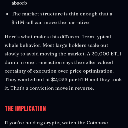
absorb
The market structure is thin enough that a
$41M sell can move the narrative
Here's what makes this different from typical
whale behavior. Most large holders scale out
slowly to avoid moving the market. A 20,000 ETH
dump in one transaction says the seller valued
certainty of execution over price optimization.
They wanted out at $2,055 per ETH and they took
it. That's a conviction move in reverse.
The Implication
If you're holding crypto, watch the Coinbase