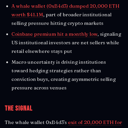
A whale wallet (0xB4d3) dumped 20,000 ETH
worth $41.1M
, part of broader institutional
selling pressure hitting crypto markets
Coinbase premium hit a monthly low
, signaling
US institutional investors are net sellers while
retail elsewhere stays put
Macro uncertainty is driving institutions
toward hedging strategies rather than
conviction buys, creating asymmetric selling
pressure across venues
The Signal
The whale wallet 0xB4d3's
exit of 20,000 ETH for