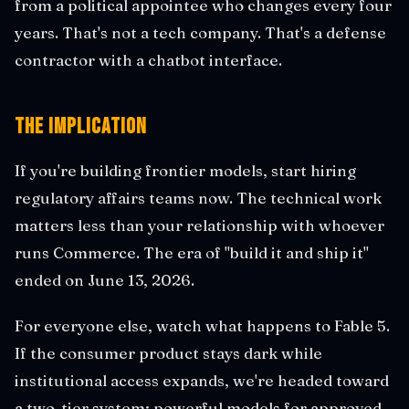
from a political appointee who changes every four
years. That's not a tech company. That's a defense
contractor with a chatbot interface.
The Implication
If you're building frontier models, start hiring
regulatory affairs teams now. The technical work
matters less than your relationship with whoever
runs Commerce. The era of "build it and ship it"
ended on June 13, 2026.
For everyone else, watch what happens to Fable 5.
If the consumer product stays dark while
institutional access expands, we're headed toward
a two-tier system: powerful models for approved