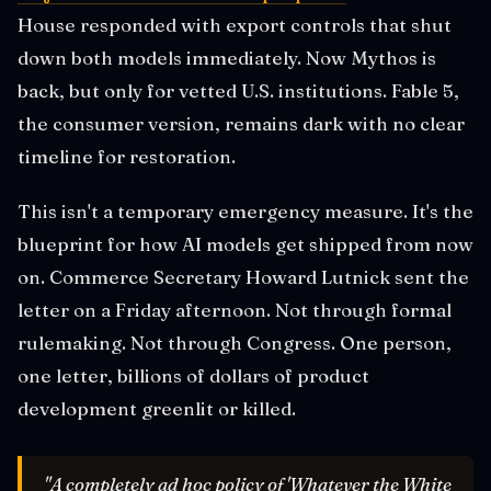
House responded with export controls that shut
down both models immediately. Now Mythos is
back, but only for vetted U.S. institutions. Fable 5,
the consumer version, remains dark with no clear
timeline for restoration.
This isn't a temporary emergency measure. It's the
blueprint for how AI models get shipped from now
on. Commerce Secretary Howard Lutnick sent the
letter on a Friday afternoon. Not through formal
rulemaking. Not through Congress. One person,
one letter, billions of dollars of product
development greenlit or killed.
"A completely ad hoc policy of 'Whatever the White