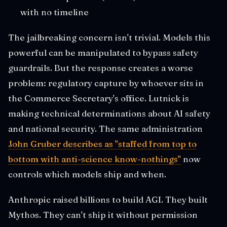
with no timeline
The jailbreaking concern isn't trivial. Models this
powerful can be manipulated to bypass safety
guardrails. But the response creates a worse
problem: regulatory capture by whoever sits in
the Commerce Secretary's office. Lutnick is
making technical determinations about AI safety
and national security. The same administration
John Gruber describes as "staffed from top to
bottom with anti-science know-nothings"
now
controls which models ship and when.
Anthropic raised billions to build AGI. They built
Mythos. They can't ship it without permission