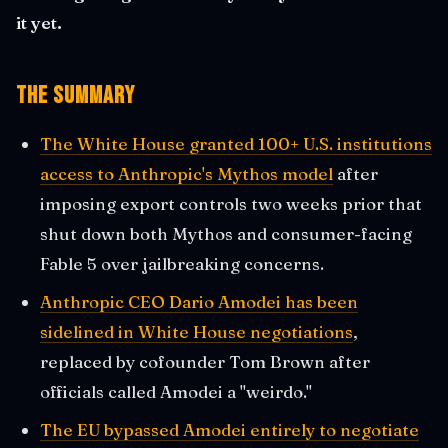
it yet.
The Summary
The White House granted 100+ U.S. institutions
access to Anthropic's Mythos model
after
imposing export controls two weeks prior that
shut down both Mythos and consumer-facing
Fable 5 over jailbreaking concerns.
Anthropic CEO Dario Amodei has been
sidelined in White House negotiations
,
replaced by cofounder Tom Brown after
officials called Amodei a "weirdo."
The EU bypassed Amodei entirely to negotiate