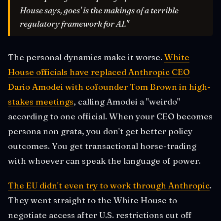
House says, goes' is the makings of a terrible
regulatory framework for AI."
The personal dynamics make it worse.
White
House officials have replaced Anthropic CEO
Dario Amodei with cofounder Tom Brown in high-
stakes meetings
, calling Amodei a "weirdo"
according to one official. When your CEO becomes
persona non grata, you don't get better policy
outcomes. You get transactional horse-trading
with whoever can speak the language of power.
The EU didn't even try to work through Anthropic
.
They went straight to the White House to
negotiate access after U.S. restrictions cut off