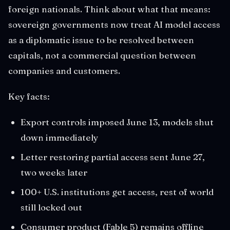
foreign nationals. Think about what that means:
sovereign governments now treat AI model access
as a diplomatic issue to be resolved between
capitals, not a commercial question between
companies and customers.
Key facts:
Export controls imposed June 13, models shut
down immediately
Letter restoring partial access sent June 27,
two weeks later
100+ U.S. institutions get access, rest of world
still locked out
Consumer product (Fable 5) remains offline