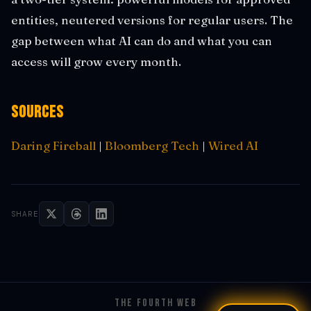
entities, neutered versions for regular users. The
gap between what AI can do and what you can
access will grow every month.
Sources
Daring Fireball
|
Bloomberg Tech
|
Wired AI
SHARE
THE FOURTH WEB