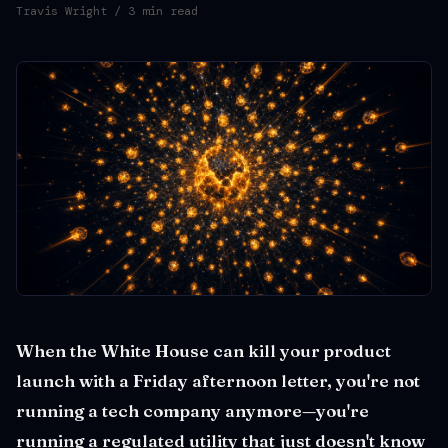
Travis Wright
/ 3 min read
When the White House can kill your product
launch with a Friday afternoon letter, you're not
running a tech company anymore—you're
running a regulated utility that just doesn't know