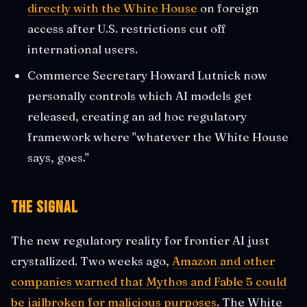
directly with the White House
on foreign
access after U.S. restrictions cut off
international users.
Commerce Secretary Howard Lutnick now
personally controls which AI models get
released, creating an ad hoc regulatory
framework where "whatever the White House
says, goes."
The Signal
The new regulatory reality for frontier AI just
crystallized. Two weeks ago,
Amazon and other
companies warned that Mythos and Fable 5 could
be jailbroken for malicious purposes
. The White