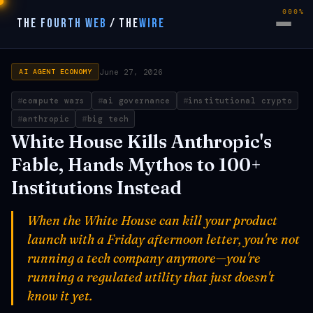
000%
THE FOURTH WEB
/
THE
WIRE
June 27, 2026
AI AGENT ECONOMY
compute wars
ai governance
institutional crypto
anthropic
big tech
White House Kills Anthropic's
Fable, Hands Mythos to 100+
Institutions Instead
When the White House can kill your product
launch with a Friday afternoon letter, you're not
running a tech company anymore—you're
running a regulated utility that just doesn't
know it yet.