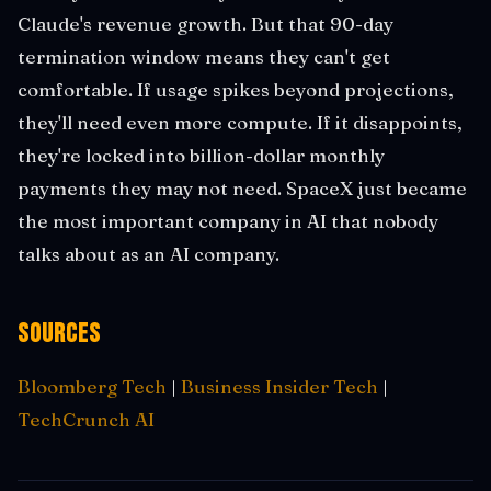
Claude's revenue growth. But that 90-day
termination window means they can't get
comfortable. If usage spikes beyond projections,
they'll need even more compute. If it disappoints,
they're locked into billion-dollar monthly
payments they may not need. SpaceX just became
the most important company in AI that nobody
talks about as an AI company.
Sources
Bloomberg Tech
|
Business Insider Tech
|
TechCrunch AI