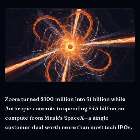
Zoom turned $100 million into $1 billion while
Anthropic commits to spending $45 billion on
compute from Musk's SpaceX—a single
customer deal worth more than most tech IPOs.