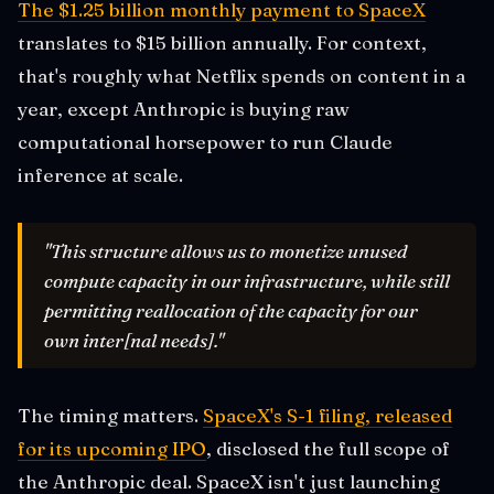
The $1.25 billion monthly payment to SpaceX
translates to $15 billion annually. For context,
that's roughly what Netflix spends on content in a
year, except Anthropic is buying raw
computational horsepower to run Claude
inference at scale.
"This structure allows us to monetize unused
compute capacity in our infrastructure, while still
permitting reallocation of the capacity for our
own inter[nal needs]."
The timing matters.
SpaceX's S-1 filing, released
for its upcoming IPO
, disclosed the full scope of
the Anthropic deal. SpaceX isn't just launching