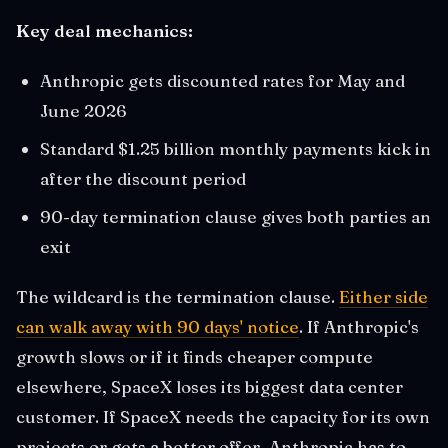
Key deal mechanics:
Anthropic gets discounted rates for May and
June 2026
Standard $1.25 billion monthly payments kick in
after the discount period
90-day termination clause gives both parties an
exit
The wildcard is the termination clause.
Either side
can walk away with 90 days' notice
. If Anthropic's
growth slows or if it finds cheaper compute
elsewhere, SpaceX loses its biggest data center
customer. If SpaceX needs the capacity for its own
projects or gets a better offer, Anthropic has to