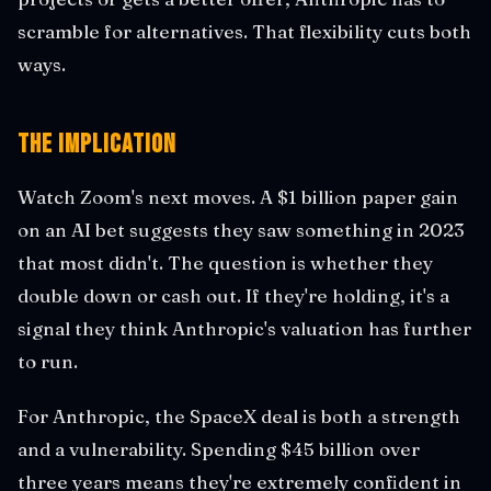
scramble for alternatives. That flexibility cuts both
ways.
The Implication
Watch Zoom's next moves. A $1 billion paper gain
on an AI bet suggests they saw something in 2023
that most didn't. The question is whether they
double down or cash out. If they're holding, it's a
signal they think Anthropic's valuation has further
to run.
For Anthropic, the SpaceX deal is both a strength
and a vulnerability. Spending $45 billion over
three years means they're extremely confident in