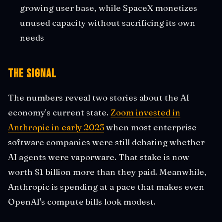
growing user base, while SpaceX monetizes
unused capacity without sacrificing its own
needs
The Signal
The numbers reveal two stories about the AI
economy's current state.
Zoom invested in
Anthropic in early 2023
when most enterprise
software companies were still debating whether
AI agents were vaporware. That stake is now
worth $1 billion more than they paid. Meanwhile,
Anthropic is spending at a pace that makes even
OpenAI's compute bills look modest.