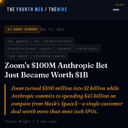
000%
THE FOURTH WEB
/
THE
WIRE
May 23, 2026
AI AGENT ECONOMY
ai agents
ai infrastructure
institutional crypto
openai
anthropic
ipo watch
funding rounds
Zoom's $100M Anthropic Bet
Just Became Worth $1B
Zoom turned $100 million into $1 billion while
Anthropic commits to spending $45 billion on
compute from Musk's SpaceX—a single customer
deal worth more than most tech IPOs.
Travis Wright
/ 2 min read