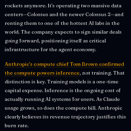
rockets anymore. It's operating two massive data
centers—Colossus and the newer Colossus 2—and
renting them to one of the hottest AI labs in the
world. The company expects to sign similar deals
going forward, positioning itself as critical
infrastructure for the agent economy.
Anthropic's compute chief Tom Brown confirmed
the compute powers inference
, not training. That
distinction is key. Training models is a one-time
capital expense. Inference is the ongoing cost of
actually running AI systems for users. As Claude
usage grows, so does the compute bill. Anthropic
clearly believes its revenue trajectory justifies this
burn rate.