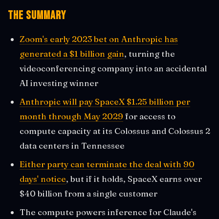
The Summary
Zoom's early 2023 bet on Anthropic has
generated a $1 billion gain
, turning the
videoconferencing company into an accidental
AI investing winner
Anthropic will pay SpaceX $1.25 billion per
month through May 2029
for access to
compute capacity at its Colossus and Colossus 2
data centers in Tennessee
Either party can terminate the deal with 90
days' notice
, but if it holds, SpaceX earns over
$40 billion from a single customer
The compute powers inference for Claude's