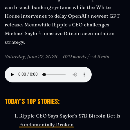
can breach banking systems while the White
House intervenes to delay OpenAI's newest GPT
release. Meanwhile Ripple's CEO challenges
Michael Saylor's massive Bitcoin accumulation
strategy.
Saturday, June 27, 2026 — 670 words / ~4.5 min
Today's Top Stories:
Ripple CEO Says Saylor's $7B Bitcoin Bet Is
Fundamentally Broken