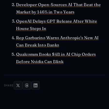
Developer Open-Sources AI That Beat the
Market by 146% in Two Years
OpenAI Delays GPT Release After White
House Steps In
Rep Garbarino Warns Anthropic's New AI
Can Break Into Banks
Qualcomm Books $4B in AI Chip Orders
Before Nvidia Can Blink
SHARE