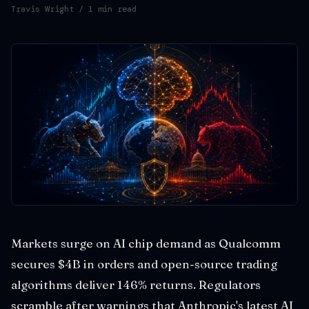
Travis Wright
/ 1 min read
Markets surge on AI chip demand as Qualcomm
secures $4B in orders and open-source trading
algorithms deliver 146% returns. Regulators
scramble after warnings that Anthropic's latest AI