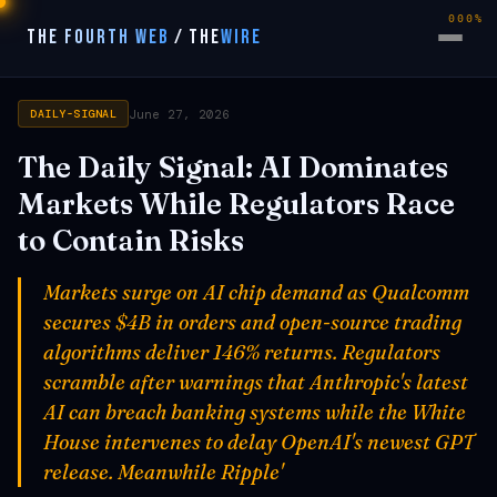
000%
THE FOURTH WEB
/
THE
WIRE
June 27, 2026
DAILY-SIGNAL
The Daily Signal: AI Dominates
Markets While Regulators Race
to Contain Risks
Markets surge on AI chip demand as Qualcomm
secures $4B in orders and open-source trading
algorithms deliver 146% returns. Regulators
scramble after warnings that Anthropic's latest
AI can breach banking systems while the White
House intervenes to delay OpenAI's newest GPT
release. Meanwhile Ripple'